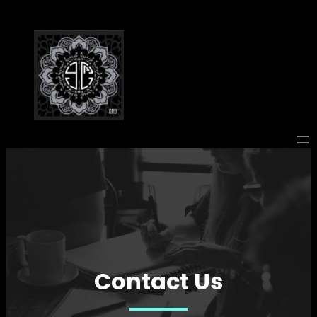
Skip
to
content
Contact Us