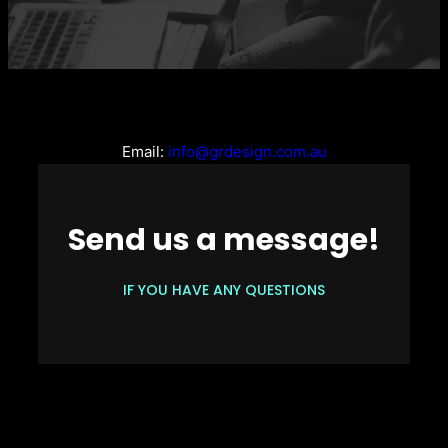
Email:
info@grdesign.com.au
Send us a message!
IF YOU HAVE ANY QUESTIONS